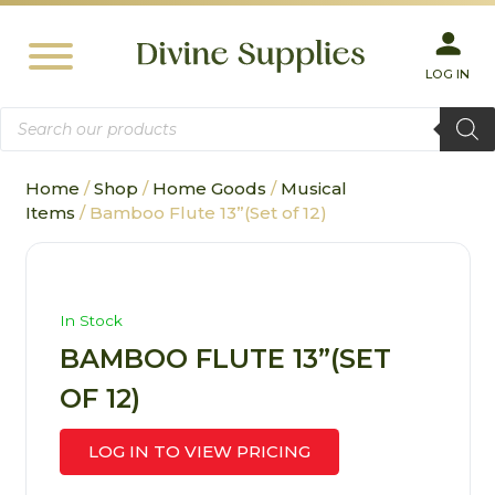
LOG IN
Products
search
Home
/
Shop
/
Home Goods
/
Musical
Items
/ Bamboo Flute 13”(Set of 12)
In Stock
BAMBOO FLUTE 13”(SET
OF 12)
LOG IN TO VIEW PRICING