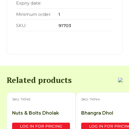
Expiry date:
Minimum order:
1
SKU:
91703
Related products
SKU: 74745
SKU: 74744
Nuts & Bolts Dholak
Bhangra Dhol
LOG IN FOR PRICING
LOG IN FOR PRICIN