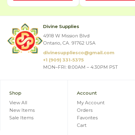
Divine Supplies
4918 W Mission Blvd
Ontario, CA. 91762 USA
divinesuppliesco@
gmail.com
+1 (909) 331-5375
MON–FRI: 8:00AM – 4:30PM PST
Shop
Account
View All
My Account
New Items
Orders
Sale Items
Favorites
Cart