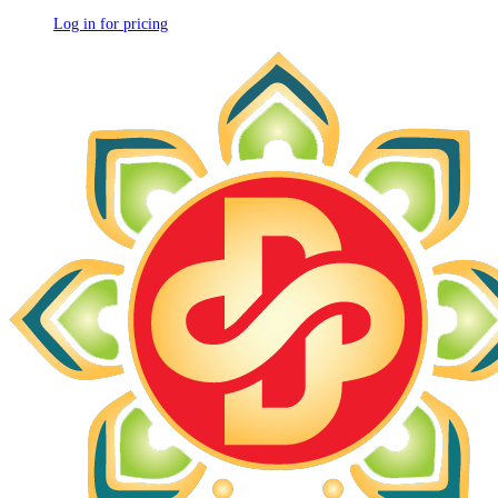
Log in for pricing