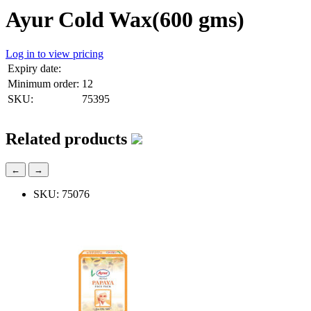
Ayur Cold Wax(600 gms)
Log in to view pricing
Expiry date:
Minimum order:
12
SKU:
75395
Related products
←
→
SKU: 75076