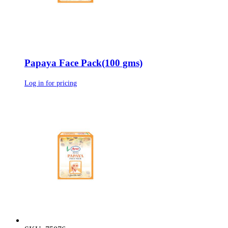
Papaya Face Pack(100 gms)
Log in for pricing