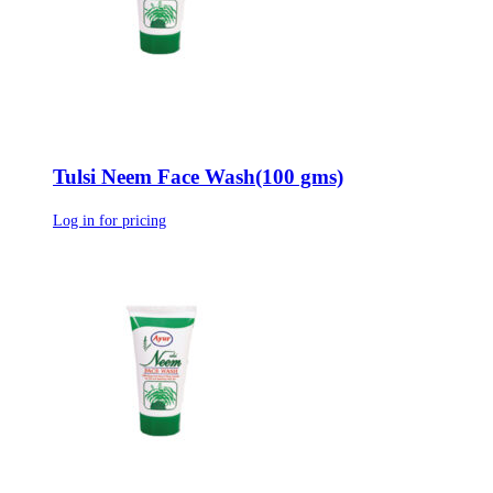
Tulsi Neem Face Wash(100 gms)
Log in for pricing