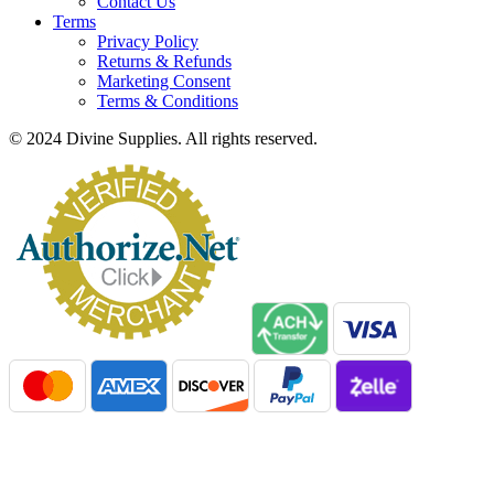
Contact Us
Terms
Privacy Policy
Returns & Refunds
Marketing Consent
Terms & Conditions
© 2024 Divine Supplies. All rights reserved.