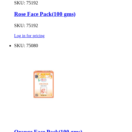
SKU: 75192
Rose Face Pack(100 gms)
SKU: 75192
Log in for pricing
SKU: 75080
Orange Face Pack(100 gms)