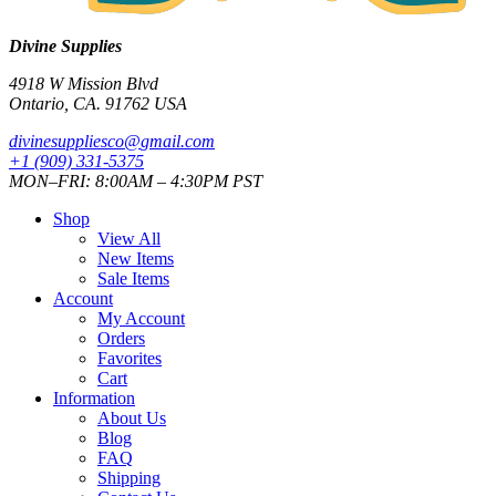
Divine Supplies
4918 W Mission Blvd
Ontario, CA. 91762 USA
divinesuppliesco@
gmail.com
+1 (909) 331-5375
MON–FRI: 8:00AM – 4:30PM PST
Shop
View All
New Items
Sale Items
Account
My Account
Orders
Favorites
Cart
Information
About Us
Blog
FAQ
Shipping