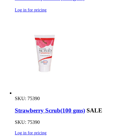
Log in for pricing
SKU: 75390
Strawberry Scrub(100 gms)
SALE
SKU: 75390
Log in for pricing