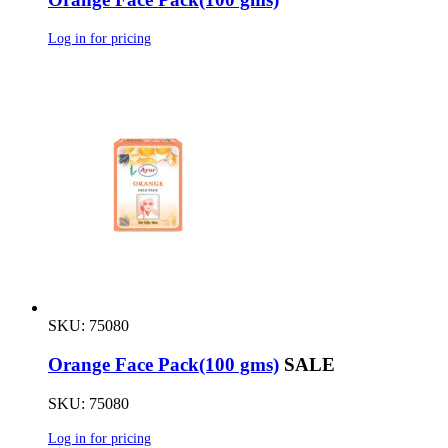
Log in for pricing
SKU: 75080
Orange Face Pack(100 gms)
SALE
SKU: 75080
Log in for pricing