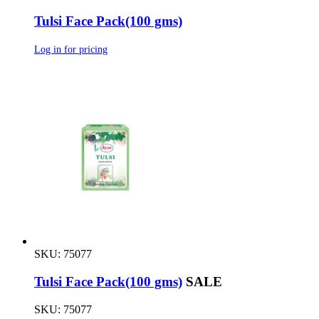
Tulsi Face Pack(100 gms)
Log in for pricing
SKU: 75077
Tulsi Face Pack(100 gms)
SALE
SKU: 75077