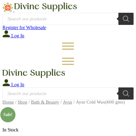
Products
search
Register for Wholesale
Log In
Log In
Products
search
Home
/
Shop
/
Bath & Beauty
/
Ayur
/ Ayur Cold Wax(600 gms)
🔍
Sale!
In Stock