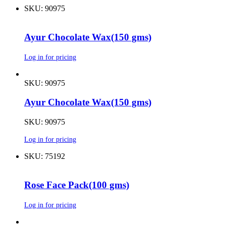
SKU: 90975
Ayur Chocolate Wax(150 gms)
Log in for pricing
SKU: 90975
Ayur Chocolate Wax(150 gms)
SKU: 90975
Log in for pricing
SKU: 75192
Rose Face Pack(100 gms)
Log in for pricing