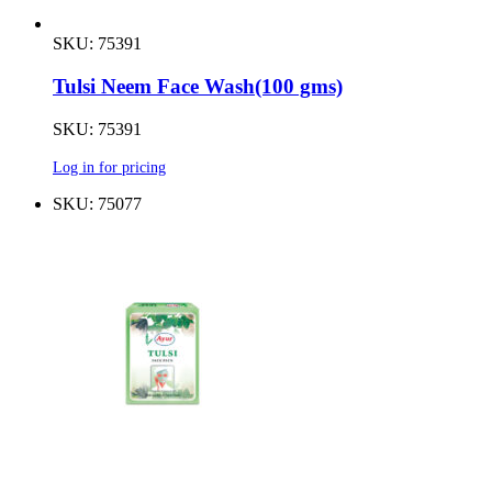
SKU: 75391
Tulsi Neem Face Wash(100 gms)
SKU: 75391
Log in for pricing
SKU: 75077