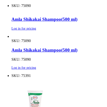
SKU: 75090
Amla Shikakai Shampoo(500 ml)
Log in for pricing
SKU: 75090
Amla Shikakai Shampoo(500 ml)
SKU: 75090
Log in for pricing
SKU: 75391