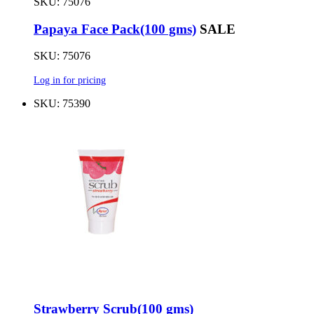
SKU: 75076
Papaya Face Pack(100 gms)
SALE
SKU: 75076
Log in for pricing
SKU: 75390
Strawberry Scrub(100 gms)