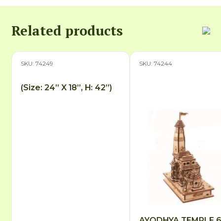
Related products
SKU: 74249
SKU: 74244
(Size: 24” X 18”, H: 42”)
AYODHYA TEMPLE 6