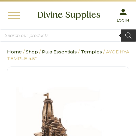
LOG IN
Products
search
Home
/
Shop
/
Puja Essentials
/
Temples
/ AYODHYA
TEMPLE 4.5″