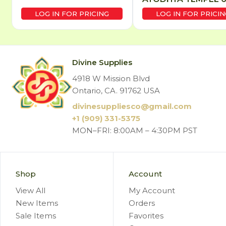
LOG IN FOR PRICING
LOG IN FOR PRICIN
Divine Supplies
4918 W Mission Blvd
Ontario, CA. 91762 USA
divinesuppliesco@
gmail.com
+1 (909) 331-5375
MON–FRI: 8:00AM – 4:30PM PST
Shop
Account
View All
My Account
New Items
Orders
Sale Items
Favorites