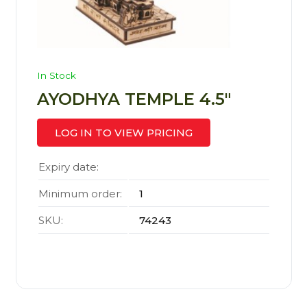
In Stock
AYODHYA TEMPLE 4.5″
LOG IN TO VIEW PRICING
Expiry date:
Minimum order:
1
SKU:
74243