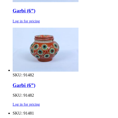
Garbi (6”)
Log in for pricing
SKU: 91482
Garbi (6”)
SKU: 91482
Log in for pricing
SKU: 91481