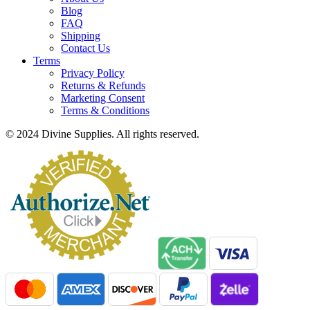
Blog
FAQ
Shipping
Contact Us
Terms
Privacy Policy
Returns & Refunds
Marketing Consent
Terms & Conditions
© 2024 Divine Supplies. All rights reserved.