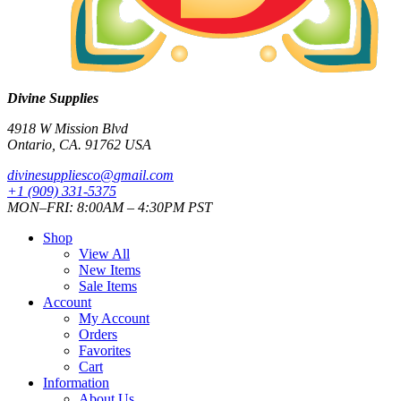
Divine Supplies
4918 W Mission Blvd
Ontario, CA. 91762 USA
divinesuppliesco@
gmail.com
+1 (909) 331-5375
MON–FRI: 8:00AM – 4:30PM PST
Shop
View All
New Items
Sale Items
Account
My Account
Orders
Favorites
Cart
Information
About Us