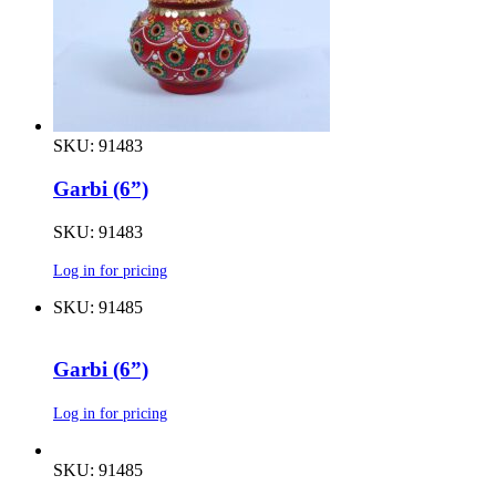
SKU: 91483
Garbi (6”)
SKU: 91483
Log in for pricing
SKU: 91485
Garbi (6”)
Log in for pricing
SKU: 91485