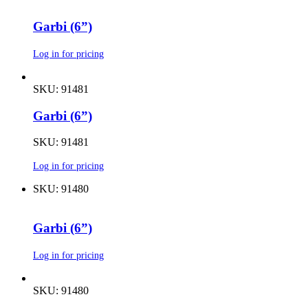
Garbi (6”)
Log in for pricing
SKU: 91481
Garbi (6”)
SKU: 91481
Log in for pricing
SKU: 91480
Garbi (6”)
Log in for pricing
SKU: 91480