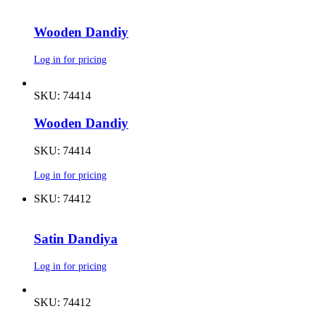
Wooden Dandiy
Log in for pricing
SKU: 74414
Wooden Dandiy
SKU: 74414
Log in for pricing
SKU: 74412
Satin Dandiya
Log in for pricing
SKU: 74412