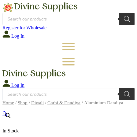
Products
search
Register for Wholesale
Log In
Log In
Products
search
Home
/
Shop
/
Diwali
/
Garbi & Dandiya
/ Aluminium Dandiya
🔍
In Stock