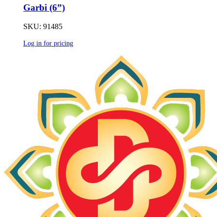
Garbi (6”)
SKU: 91485
Log in for pricing