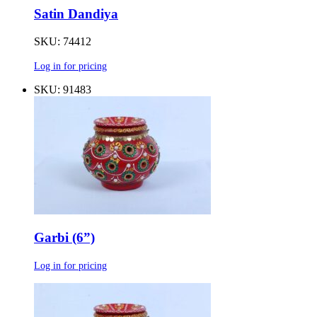
Satin Dandiya
SKU: 74412
Log in for pricing
SKU: 91483
Garbi (6”)
Log in for pricing