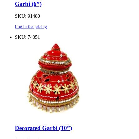
Garbi (6”)
SKU: 91480
Log in for pricing
SKU: 74051
Decorated Garbi (10”)