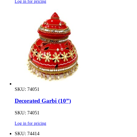
Log in for pricing
SKU: 74051
Decorated Garbi (10”)
SKU: 74051
Log in for pricing
SKU: 74414