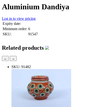
Aluminium Dandiya
Log in to view pricing
Expiry date:
Minimum order:
6
SKU:
91547
Related products
←
→
SKU: 91482